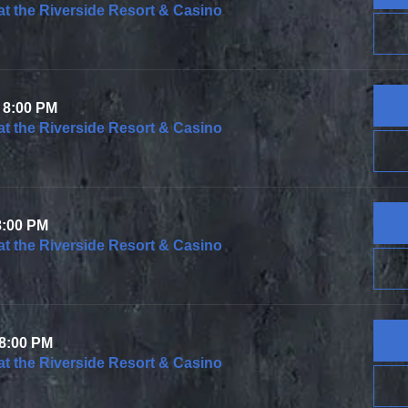
 the Riverside Resort & Casino
@
8:00 PM
 the Riverside Resort & Casino
8:00 PM
 the Riverside Resort & Casino
8:00 PM
 the Riverside Resort & Casino