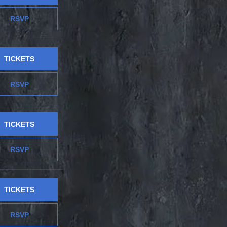
RSVP
TICKETS
RSVP
TICKETS
RSVP
TICKETS
RSVP