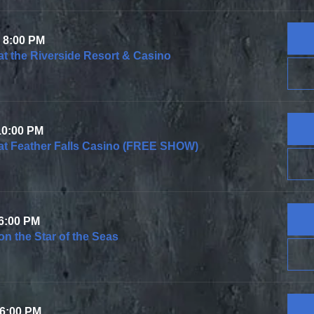
@
8:00 PM
 the Riverside Resort & Casino
10:00 PM
t Feather Falls Casino (FREE SHOW)
6:00 PM
 the Star of the Seas
6:00 PM