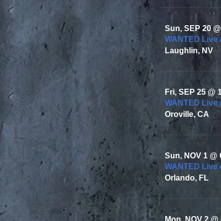
Sun, SEP 20
WANTED Live at
Laughlin, NV
Fri, SEP 25
@
WANTED Live a
Oroville, CA
Sun, NOV 1
@
WANTED Live on
Orlando, FL
Mon, NOV 2
@