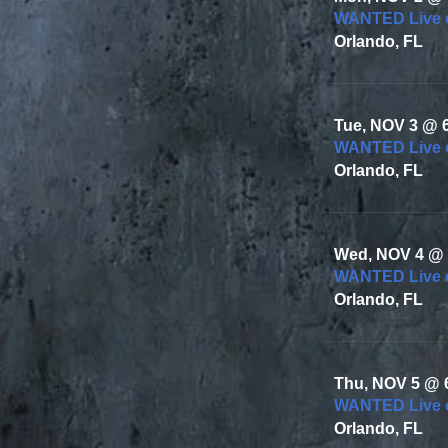
WANTED Live on
Orlando, FL
Tue, NOV 3
@
WANTED Live on
Orlando, FL
Wed, NOV 4
@
WANTED Live on
Orlando, FL
Thu, NOV 5
@
WANTED Live on
Orlando, FL