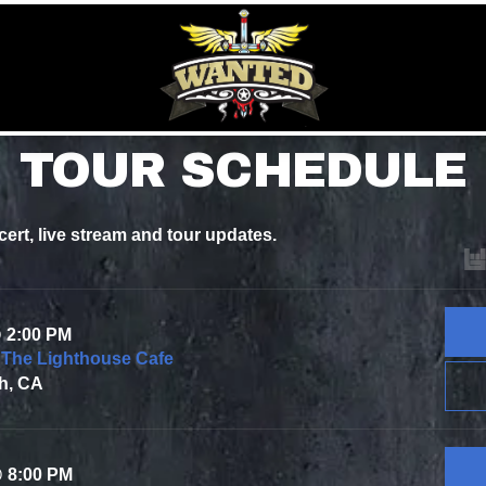
TOUR SCHEDULE
ert, live stream and tour updates.
@
2:00 PM
 The Lighthouse Cafe
h, CA
@
8:00 PM