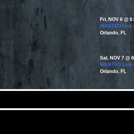
Fri, NOV 6
@
6
WANTED Live on
Orlando, FL
Sat, NOV 7
@
6
WANTED Live on
Orlando, FL