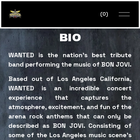
O
(
0
)
p
e
n
BIO
M
e
n
WANTED is the nation’s best tribute 
u
band performing the music of BON JOVI. 
Based out of Los Angeles California, 
WANTED is an incredible concert 
experience that captures the 
atmosphere, excitement, and fun of the 
arena rock anthems that can only be 
described as BON JOVI. Consisting of 
some of the Los Angeles music scene’s 