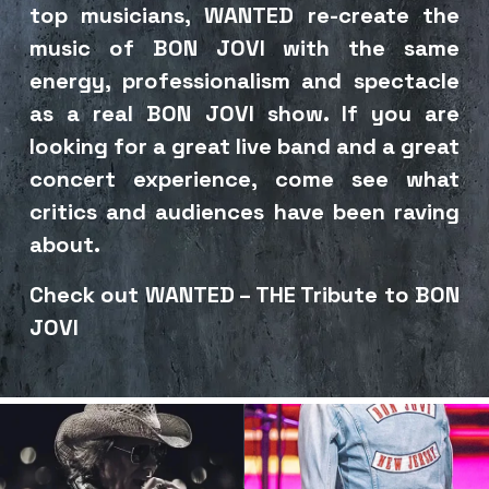
top musicians, WANTED re-create the 
music of BON JOVI with the same 
energy, professionalism and spectacle 
as a real BON JOVI show. If you are 
looking for a great live band and a great 
concert experience, come see what 
critics and audiences have been raving 
about. 
Check out WANTED – THE Tribute to BON 
JOVI